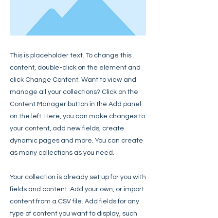
This is placeholder text. To change this
content, double-click on the element and
click Change Content. Want to view and
manage all your collections? Click on the
Content Manager button in the Add panel
on the left. Here, you can make changes to
your content, add new fields, create
dynamic pages and more. You can create
as many collections as you need.
Your collection is already set up for you with
fields and content. Add your own, or import
content from a CSV file. Add fields for any
type of content you want to display, such