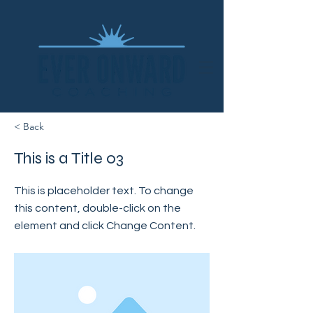
< Back
This is a Title 03
This is placeholder text. To change
this content, double-click on the
element and click Change Content.