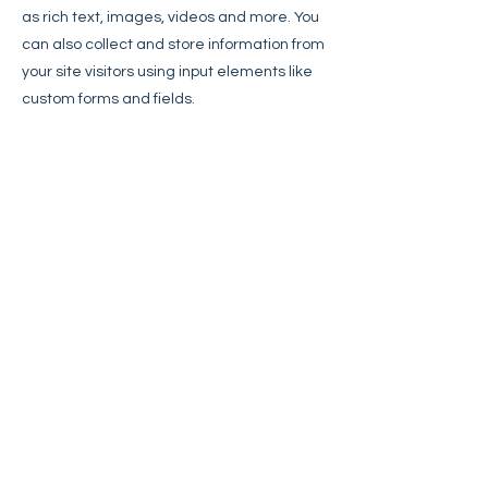
as rich text, images, videos and more. You
can also collect and store information from
your site visitors using input elements like
custom forms and fields.
Be sure to click Sync after making
changes in a collection, so visitors can see
your newest content on your live site.
Preview your site to check that all your
elements are displaying content from the
right collection fields.
Previous
Next
Ever Onward Coaching
cortland@everonwardcoaching.com