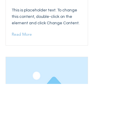
This is placeholder text. To change
this content, double-click on the
element and click Change Content.
Read More
This is a Title 03
This is placeholder text. To change