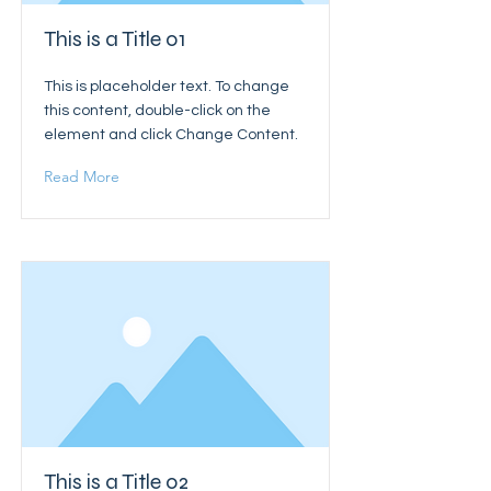
This is a Title 01
This is placeholder text. To change
this content, double-click on the
element and click Change Content.
Read More
This is a Title 02