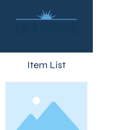
Item List